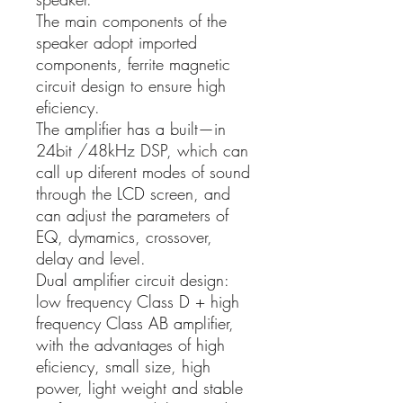
The main components of the
speaker adopt imported
components, ferrite magnetic
circuit design to ensure high
eficiency.
The amplifier has a built—in
24bit /48kHz DSP, which can
call up diferent modes of sound
through the LCD screen, and
can adjust the parameters of
EQ, dymamics, crossover,
delay and level.
Dual amplifier circuit design:
low frequency Class D + high
frequency Class AB amplifier,
with the advantages of high
eficiency, small size, high
power, light weight and stable