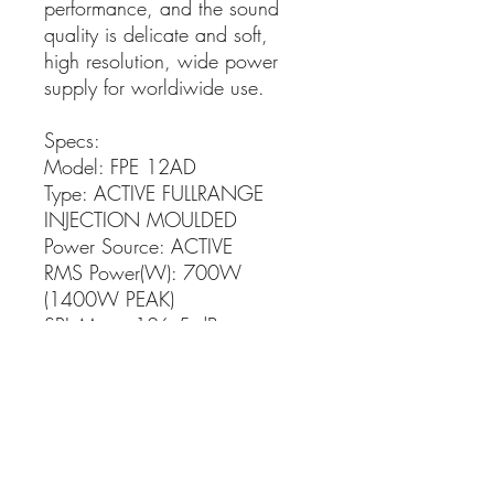
performance, and the sound
quality is delicate and soft,
high resolution, wide power
supply for worldiwide use.
Specs:
Model: FPE 12AD
Type: ACTIVE FULLRANGE
INJECTION MOULDED
Power Source: ACTIVE
RMS Power(W): 700W
(1400W PEAK)
SPL Max.: 126.5 dB
Frequency Response Range (-):
55 Hz
Frequency Response Range (+):
20k Hz
Number of LFs: 1
Number of MFs: 0