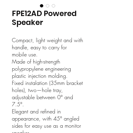
FPE12AD Powered
Speaker
Compact, light weight and with
handle, easy to carry for
mobile use.
Made of high-strength
polypropylene engineering
plastic injection molding.
Fixed instalation (35mm bracket
holes), two—hole tray,
adjustable between 0° and
7.5°.
Elegant and refined in
appearance, with 45° angled
sides for easy use as a monitor
speaker.