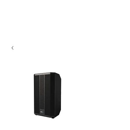
Your Source for Audio Equipment